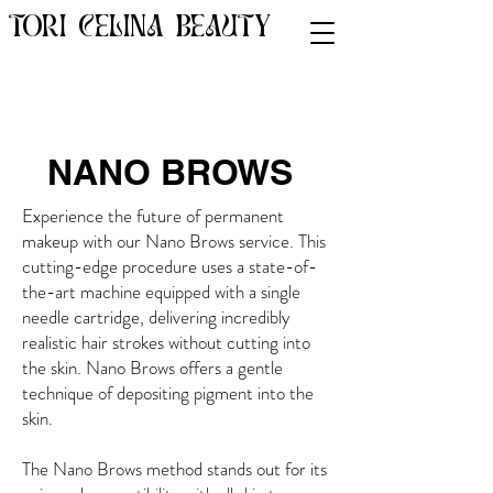
TORI CELINA BEAUTY
NANO BROWS
Experience the future of permanent
makeup with our Nano Brows service. This
cutting-edge procedure uses a state-of-
the-art machine equipped with a single
needle cartridge, delivering incredibly
realistic hair strokes without cutting into
the skin. Nano Brows offers a gentle
technique of depositing pigment into the
skin.
The Nano Brows method stands out for its