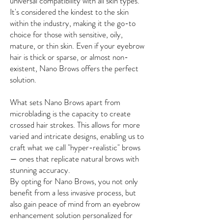
universal compatibility with all skin types.
It's considered the kindest to the skin
within the industry, making it the go-to
choice for those with sensitive, oily,
mature, or thin skin. Even if your eyebrow
hair is thick or sparse, or almost non-
existent, Nano Brows offers the perfect
solution.
What sets Nano Brows apart from
microblading is the capacity to create
crossed hair strokes. This allows for more
varied and intricate designs, enabling us to
craft what we call "hyper-realistic" brows
— ones that replicate natural brows with
stunning accuracy.
By opting for Nano Brows, you not only
benefit from a less invasive process, but
also gain peace of mind from an eyebrow
enhancement solution personalized for