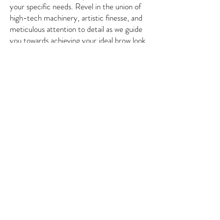
your specific needs. Revel in the union of
high-tech machinery, artistic finesse, and
meticulous attention to detail as we guide
you towards achieving your ideal brow look.
6622 Mission Gorge Rd, San
Diego CA 92120