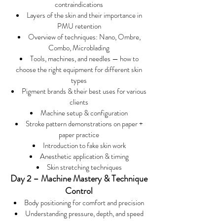
contraindications
Layers of the skin and their importance in
PMU retention
Overview of techniques: Nano, Ombre,
Combo, Microblading
Tools, machines, and needles — how to
choose the right equipment for different skin
types
Pigment brands & their best uses for various
clients
Machine setup & configuration
Stroke pattern demonstrations on paper +
paper practice
Introduction to fake skin work
Anesthetic application & timing
Skin stretching techniques
Day 2 – Machine Mastery & Technique
Control
Body positioning for comfort and precision
Understanding pressure, depth, and speed