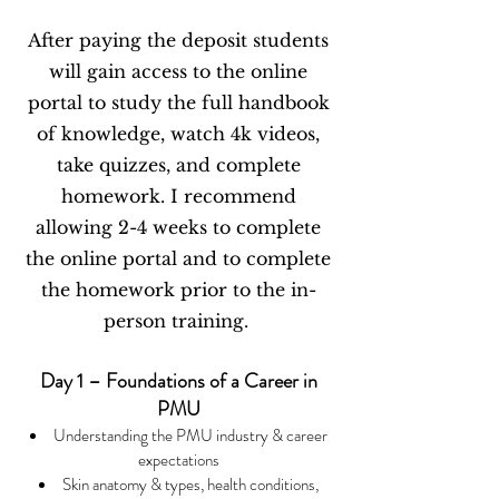
After paying the deposit students
will gain access to the online
portal to study the full handbook
of knowledge, watch 4k videos,
take quizzes, and complete
homework. I recommend
allowing 2-4 weeks to complete
the online portal and to complete
the homework prior to the in-
person training.
Day 1 – Foundations of a Career in
PMU
Understanding the PMU industry & career
expectations
Skin anatomy & types, health conditions,