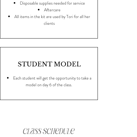
Disposable supplies needed for service
Aftercare
All items in the kit are used by Tori for all her
clients
STUDENT MODEL
Each student will get the opportunity to take a
model on day 6 of the class.
Class Schedule