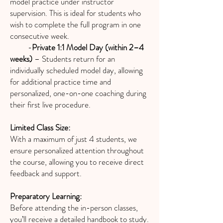
model practice under instructor
supervision. This is ideal for students who
wish to complete the full program in one
consecutive week.
-
Private 1:1 Model Day (within 2–4
weeks)
– Students return for an
individually scheduled model day, allowing
for additional practice time and
personalized, one-on-one coaching during
their first live procedure.
Limited Class Size:
With a maximum of just 4 students, we
ensure personalized attention throughout
the course, allowing you to receive direct
feedback and support.
Preparatory Learning:
Before attending the in-person classes,
you’ll receive a detailed handbook to study.