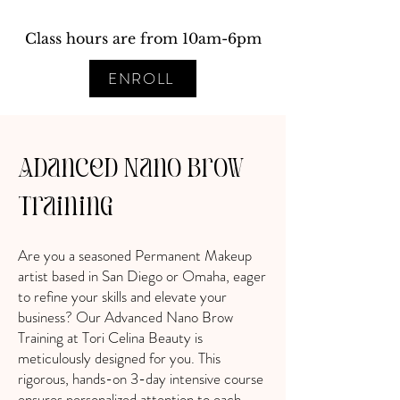
Class hours are from 10am-6pm
ENROLL
Adanced Nano Brow
Training
Are you a seasoned Permanent Makeup
artist based in San Diego or Omaha, eager
to refine your skills and elevate your
business? Our Advanced Nano Brow
Training at Tori Celina Beauty is
meticulously designed for you. This
rigorous, hands-on 3-day intensive course
ensures personalized attention to each