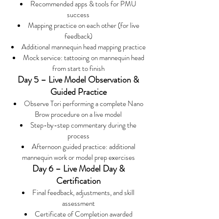
Recommended apps & tools for PMU
success
Mapping practice on each other (for live
feedback)
Additional mannequin head mapping practice
Mock service: tattooing on mannequin head
from start to finish
Day 5 – Live Model Observation &
Guided Practice
Observe Tori performing a complete Nano
Brow procedure on a live model
Step-by-step commentary during the
process
Afternoon guided practice: additional
mannequin work or model prep exercises
Day 6 – Live Model Day &
Certification
Final feedback, adjustments, and skill
assessment
Certificate of Completion awarded