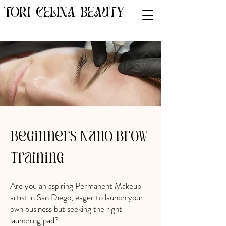
TORI CELINA BEAUTY
Beginners Nano Brow
Training
Are you an aspiring Permanent Makeup
artist in San Diego, eager to launch your
own business but seeking the right
launching pad?