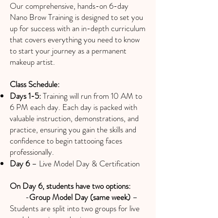
Our comprehensive, hands-on 6-day
Nano Brow Training is designed to set you
up for success with an in-depth curriculum
that covers everything you need to know
to start your journey as a permanent
makeup artist.
Class Schedule:
Days 1-5:
Training will run from 10 AM to
6 PM each day. Each day is packed with
valuable instruction, demonstrations, and
practice, ensuring you gain the skills and
confidence to begin tattooing faces
professionally.
Day 6
– Live Model Day & Certification
On Day 6, students have two options:
-
Group Model Day (same week)
–
Students are split into two groups for live