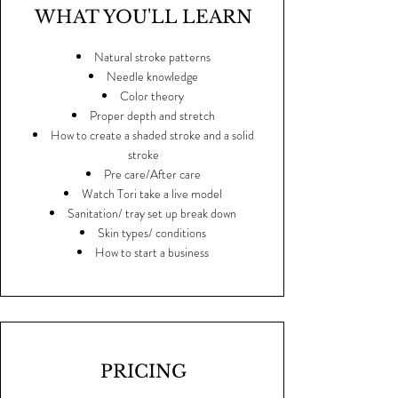
WHAT YOU'LL LEARN
Natural stroke patterns
Needle knowledge
Color theory
Proper depth and stretch
How to create a shaded stroke and a solid
stroke
Pre care/After care
Watch Tori take a live model
Sanitation/ tray set up break down
Skin types/ conditions
How to start a business
PRICING