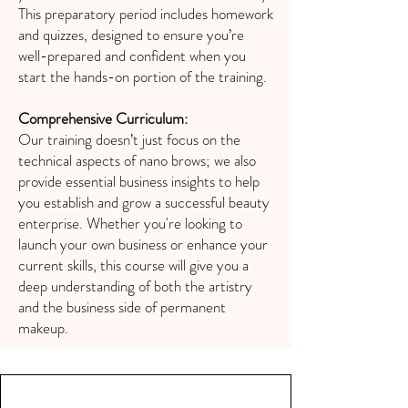
This preparatory period includes homework
and quizzes, designed to ensure you’re
well-prepared and confident when you
start the hands-on portion of the training.
Comprehensive Curriculum:
Our training doesn’t just focus on the
technical aspects of nano brows; we also
provide essential business insights to help
you establish and grow a successful beauty
enterprise. Whether you're looking to
launch your own business or enhance your
current skills, this course will give you a
deep understanding of both the artistry
and the business side of permanent
makeup.