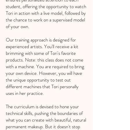
student, offering the opportunity to watch
Tori in action with a live model, followed by
the chance to work on a supervised model
of your own.
Our training approach is designed for
experienced artists. You'll receive a kit
brimming with some of Tori's favorite
products. Note: this class does not come
with a machine. You are required to bring
your own device. However, you will have
the unique opportunity to test out
different machines that Tori personally
uses in her practice.
The curriculum is devised to hone your
technical skills, pushing the boundaries of
what you can create with beautiful, natural
permanent makeup. But it doesn't stop