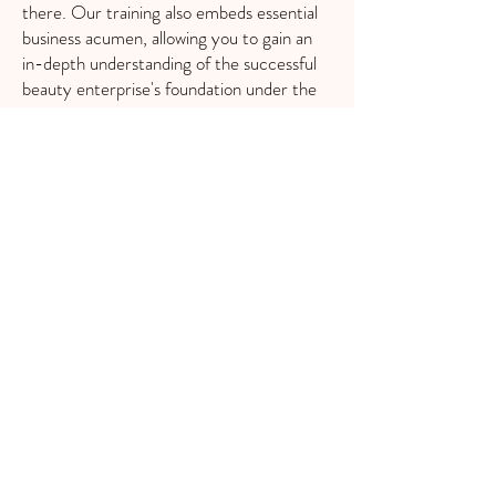
there. Our training also embeds essential
business acumen, allowing you to gain an
in-depth understanding of the successful
beauty enterprise's foundation under the
seasoned guidance of Tori Celina Beauty.
So, if you're ready to elevate your career,
enroll in our Advanced Nano Brow
Training. Let us equip you with the
enhanced skills, advanced knowledge, and
the confidence to make a remarkable
impact in the beauty industry.\
WHAT YOU'LL LEARN
Natural stroke patterns
Needle knowledge
Color theory