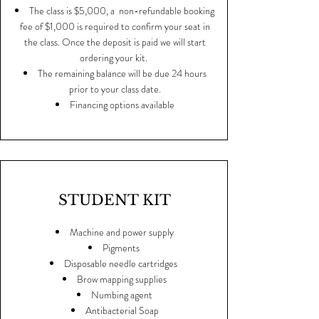
The class is $5,000, a non-refundable booking
fee of $1,000 is required to confirm your seat in
the class. Once the deposit is paid we will start
ordering your kit.
The remaining balance will be due 24 hours
prior to your class date.
Financing options available
STUDENT KIT
Machine and power supply
Pigments
Disposable needle cartridges
Brow mapping supplies
Numbing agent
Antibacterial Soap