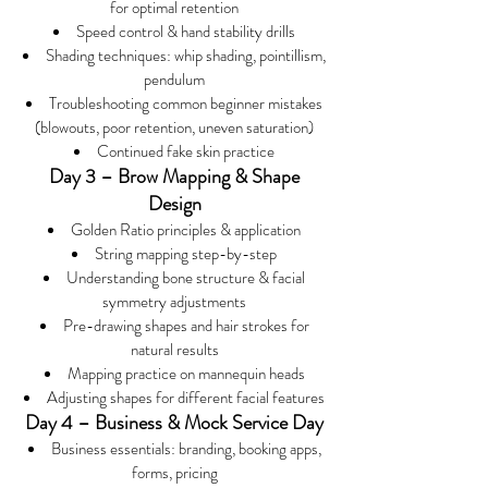
for optimal retention
Speed control & hand stability drills
Shading techniques: whip shading, pointillism,
pendulum
Troubleshooting common beginner mistakes
(blowouts, poor retention, uneven saturation)
Continued fake skin practice
Day 3 – Brow Mapping & Shape
Design
Golden Ratio principles & application
String mapping step-by-step
Understanding bone structure & facial
symmetry adjustments
Pre-drawing shapes and hair strokes for
natural results
Mapping practice on mannequin heads
Adjusting shapes for different facial features
Day 4 – Business & Mock Service Day
Business essentials: branding, booking apps,
forms, pricing