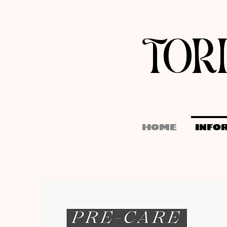
TOR
HOME
INFO