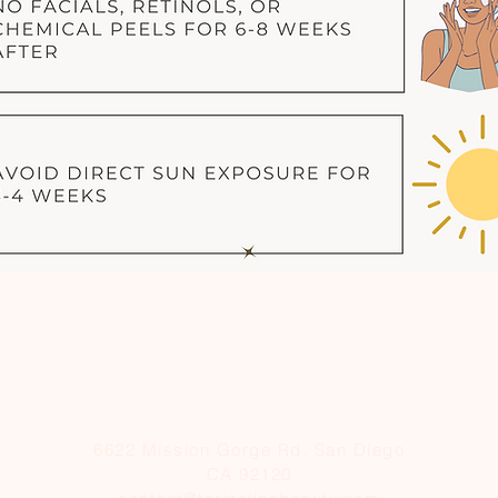
6622 Mission Gorge Rd, San Diego
CA 92120