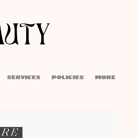
AUTY
SERVICES
POLICIES
More