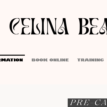
I CELINA BE
RMATION
BOOK ONLINE
TRAINING