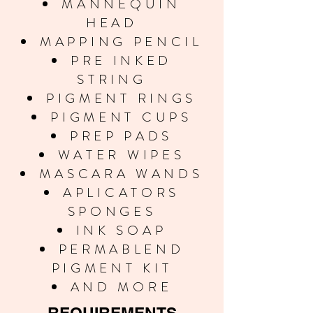
MANNEQUIN
HEAD
MAPPING PENCIL
PRE INKED
STRING
PIGMENT RINGS
PIGMENT CUPS
PREP PADS
WATER WIPES
MASCARA WANDS
APLICATORS
SPONGES
INK SOAP
PERMABLEND
PIGMENT KIT
AND MORE
REQUIREMENTS