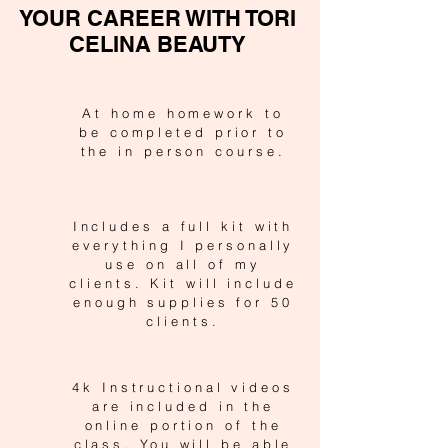
YOUR CAREER WITH TORI
CELINA BEAUTY
At home
homework
to
be completed prior to
the in person course.
Includes
a full kit with
everything I personally
use on all of my
clients. Kit will include
enough supplies for 50
clients.
4k Instructional videos
are included in the
online portion of the
class. You will be able