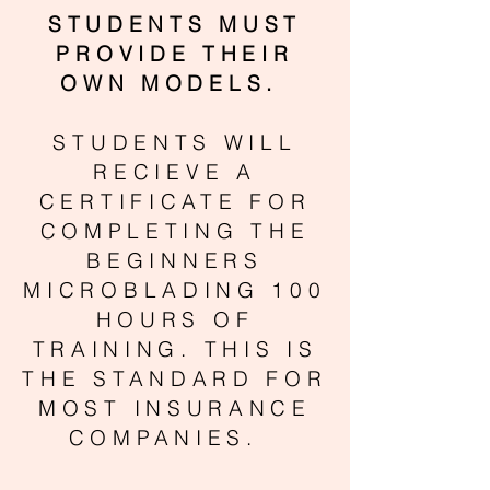
STUDENTS MUST
PROVIDE THEIR
OWN MODELS.
STUDENTS WILL
RECIEVE A
CERTIFICATE FOR
COMPLETING THE
BEGINNERS
MICROBLADING 100
HOURS OF
TRAINING. THIS IS
THE STANDARD FOR
MOST INSURANCE
COMPANIES.