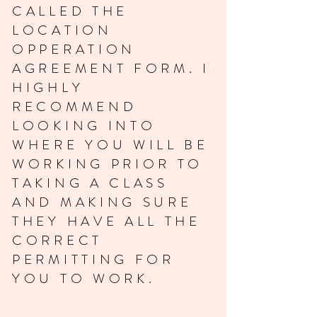
CALLED THE
LOCATION
OPPERATION
AGREEMENT FORM. I
HIGHLY
RECOMMEND
LOOKING INTO
WHERE YOU WILL BE
WORKING PRIOR TO
TAKING A CLASS
AND MAKING SURE
THEY HAVE ALL THE
CORRECT
PERMITTING FOR
YOU TO WORK.