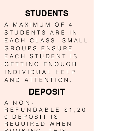
STUDENTS
A MAXIMUM OF 4
STUDENTS ARE IN
EACH CLASS. SMALL
GROUPS ENSURE
EACH STUDENT IS
GETTING ENOUGH
INDIVIDUAL HELP
AND ATTENTION.
DEPOSIT
A
NON-
REFUNDABLE
$1,20
0 DEPOSIT IS
REQUIRED WHEN
BOOKING. THIS