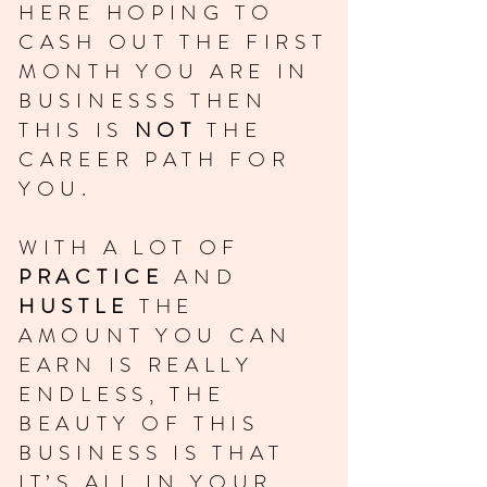
HERE HOPING TO
CASH OUT THE FIRST
MONTH YOU ARE IN
BUSINESSS THEN
THIS IS
NOT
THE
CAREER PATH FOR
YOU.
WITH A LOT OF
PRACTICE
AND
HUSTLE
THE
AMOUNT YOU CAN
EARN IS REALLY
ENDLESS, THE
BEAUTY OF THIS
BUSINESS IS THAT
IT’S ALL IN YOUR