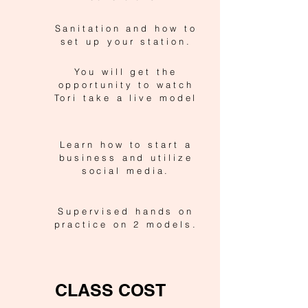
Sanitation and how to
set up your station.
You will get the
opportunity to watch
Tori take a live model
Learn how to start a
business and utilize
social media.
Supervised hands on
practice on 2 models.
CLASS COST