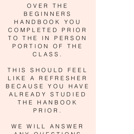
OVER THE
BEGINNERS
HANDBOOK YOU
COMPLETED PRIOR
TO THE IN PERSON
PORTION OF THE
CLASS.
THIS SHOULD FEEL
LIKE A REFRESHER
BECAUSE YOU HAVE
ALREADY STUDIED
THE HANBOOK
PRIOR.
WE WILL ANSWER