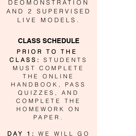
DEOMONSTRATION
AND 2 SUPERVISED
LIVE MODELS.
CLASS SCHEDULE
PRIOR TO THE
CLASS:
STUDENTS
MUST COMPLETE
THE ONLINE
HANDBOOK, PASS
QUIZZES, AND
COMPLETE THE
HOMEWORK ON
PAPER.
DAY 1:
WE WILL GO