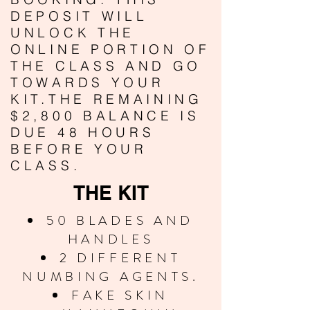
DEPOSIT WILL
UNLOCK THE
ONLINE PORTION OF
THE CLASS AND GO
TOWARDS YOUR
KIT.THE REMAINING
$2,800 BALANCE IS
DUE 48 HOURS
BEFORE YOUR
CLASS.
THE KIT
50 BLADES AND
HANDLES
2 DIFFERENT
NUMBING AGENTS.
FAKE SKIN