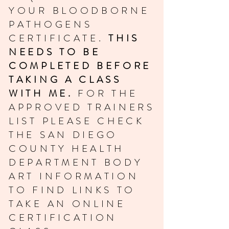
YOUR BLOODBORNE
PATHOGENS
CERTIFICATE.
THIS
NEEDS TO BE
COMPLETED BEFORE
TAKING A CLASS
WITH ME.
FOR THE
APPROVED TRAINERS
LIST PLEASE CHECK
THE SAN DIEGO
COUNTY HEALTH
DEPARTMENT BODY
ART INFORMATION
TO FIND LINKS TO
TAKE AN ONLINE
CERTIFICATION