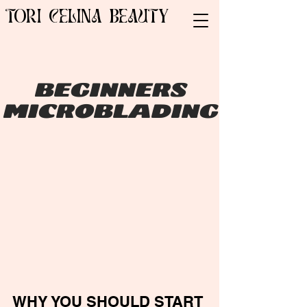
TORI CELINA BEAUTY
BEGINNERS
MICROBLADING
WHY YOU SHOULD START