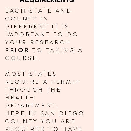
EACH STATE AND
COUNTY IS
DIFFERENT IT IS
IMPORTANT TO DO
YOUR RESEARCH
PRIOR
TO TAKING A
COURSE.
MOST STATES
REQUIRE A PERMIT
THROUGH THE
HEALTH
DEPARTMENT.
HERE IN SAN DIEGO
COUNTY YOU ARE
REQUIRED TO HAVE