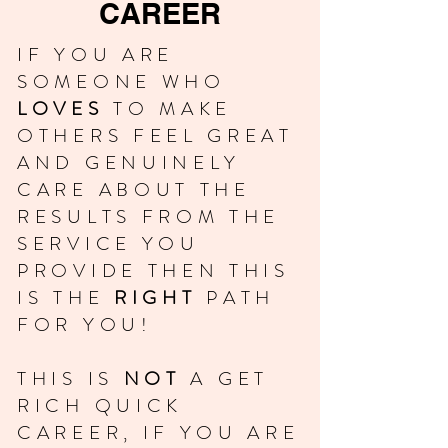
CAREER
IF YOU ARE
SOMEONE WHO
LOVES
TO MAKE
OTHERS FEEL GREAT
AND GENUINELY
CARE ABOUT THE
RESULTS FROM THE
SERVICE YOU
PROVIDE THEN THIS
IS THE
RIGHT
PATH
FOR YOU!
THIS IS
NOT
A GET
RICH QUICK
CAREER, IF YOU ARE