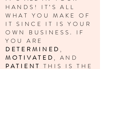
HANDS! IT’S ALL
WHAT YOU MAKE OF
IT SINCE IT IS YOUR
OWN BUSINESS. IF
YOU ARE
DETERMINED
,
MOTIVATED
, AND
PATIENT
THIS IS THE
RIGHT CAREER FOR
YOU.
THIS IS A
BEGINNERS CLASS,
THE FIRST STEP IN
YOUR CAREER. WITH
THESE BASIC SKILLS