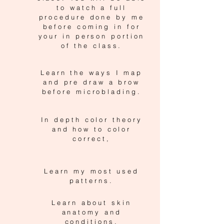
to watch a full
procedure done by me
before coming in for
your in person portion
of the class.
Learn the ways I map
and pre draw a brow
before microblading.
In depth color theory
and how to color
correct,
Learn my most used
patterns.
Learn about skin
anatomy and
conditions.