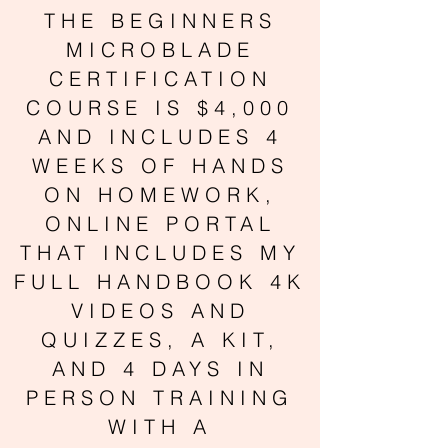
THE BEGINNERS
MICROBLADE
CERTIFICATION
COURSE IS $4,000
AND INCLUDES 4
WEEKS OF HANDS
ON HOMEWORK,
ONLINE PORTAL
THAT INCLUDES MY
FULL HANDBOOK 4K
VIDEOS AND
QUIZZES, A KIT,
AND 4 DAYS IN
PERSON TRAINING
WITH A