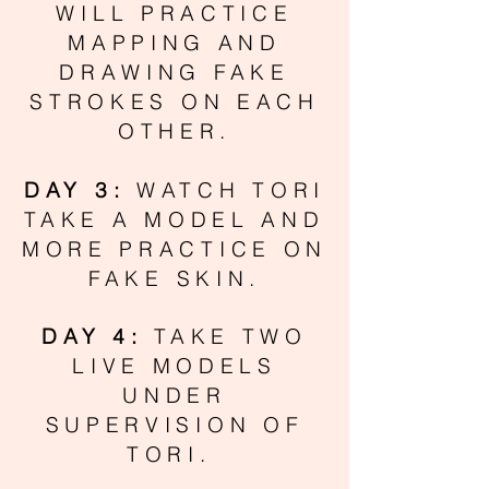
WILL PRACTICE
MAPPING AND
DRAWING FAKE
STROKES ON EACH
OTHER.
DAY 3:
WATCH TORI
TAKE A MODEL AND
MORE PRACTICE ON
FAKE SKIN.
DAY 4:
TAKE TWO
LIVE MODELS
UNDER
SUPERVISION OF
TORI.