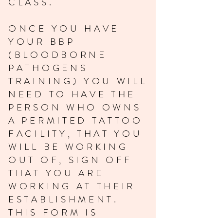
CLASS.
ONCE YOU HAVE
YOUR BBP
(BLOODBORNE
PATHOGENS
TRAINING) YOU WILL
NEED TO HAVE THE
PERSON WHO OWNS
A PERMITED TATTOO
FACILITY, THAT YOU
WILL BE WORKING
OUT OF, SIGN OFF
THAT YOU ARE
WORKING AT THEIR
ESTABLISHMENT.
THIS FORM IS