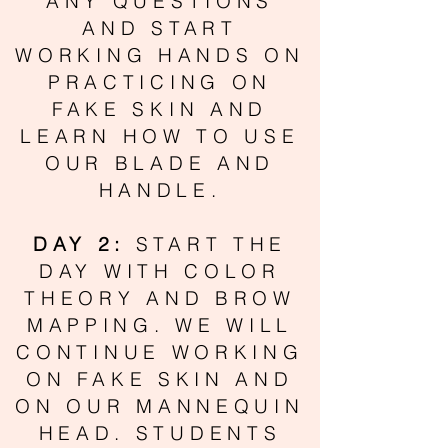
ANY QUESTIONS
AND START
WORKING HANDS ON
PRACTICING ON
FAKE SKIN AND
LEARN HOW TO USE
OUR BLADE AND
HANDLE.
DAY 2:
START THE
DAY WITH COLOR
THEORY AND BROW
MAPPING. WE WILL
CONTINUE WORKING
ON FAKE SKIN AND
ON OUR MANNEQUIN
HEAD. STUDENTS