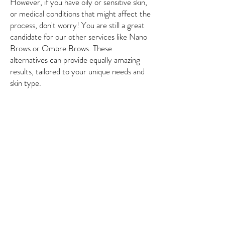
However, if you have oily or sensitive skin,
or medical conditions that might affect the
process, don't worry! You are still a great
candidate for our other services like Nano
Brows or Ombre Brows. These
alternatives can provide equally amazing
results, tailored to your unique needs and
skin type.