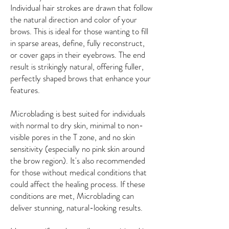
Individual hair strokes are drawn that follow
the natural direction and color of your
brows. This is ideal for those wanting to fill
in sparse areas, define, fully reconstruct,
or cover gaps in their eyebrows. The end
result is strikingly natural, offering fuller,
perfectly shaped brows that enhance your
features.
Microblading is best suited for individuals
with normal to dry skin, minimal to non-
visible pores in the T zone, and no skin
sensitivity (especially no pink skin around
the brow region). It's also recommended
for those without medical conditions that
could affect the healing process. If these
conditions are met, Microblading can
deliver stunning, natural-looking results.