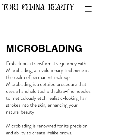
TORI CELINA BEAUTY
MICROBLADING
Embark on a transformative journey with
Microblading, a revolutionary technique in
the realm of permanent makeup.
Microblading is a detailed procedure that
uses a handheld tool with ultra-fine needles
to meticulously etch realistic-looking hair
strokes into the skin, enhancing your
natural beauty.
Microblading is renowned for its precision
and ability to create lifelike brows.